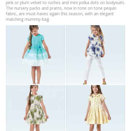
pink or plum velvet to ruches and mini polka dots on bodysuits.
The nursery packs and prams, now in tone on tone pequin
fabric, are must-haves again this season, with an elegant
matching mummy-bag.