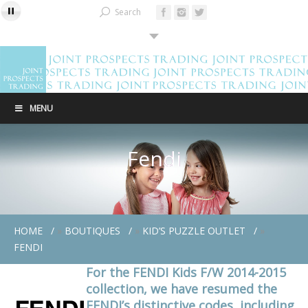
Search
MENU
Fendi
HOME
»
BOUTIQUES
»
KID’S PUZZLE OUTLET
»
FENDI
For the FENDI Kids F/W 2014-2015
collection, we have resumed the
FENDI’s distinctive codes, including