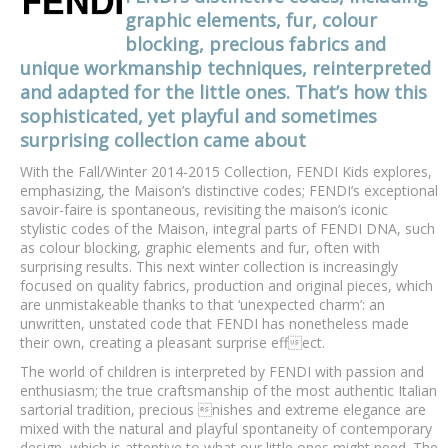
graphic elements, fur, colour
blocking, precious fabrics and
unique workmanship techniques, reinterpreted
and adapted for the little ones. That’s how this
sophisticated, yet playful and sometimes
surprising collection came about
With the Fall/Winter 2014-2015 Collection, FENDI Kids explores,
emphasizing, the Maison’s distinctive codes; FENDI’s exceptional
savoir-faire is spontaneous, revisiting the maison’s iconic
stylistic codes of the Maison, integral parts of FENDI DNA, such
as colour blocking, graphic elements and fur, often with
surprising results. This next winter collection is increasingly
focused on quality fabrics, production and original pieces, which
are unmistakeable thanks to that ‘unexpected charm’: an
unwritten, unstated code that FENDI has nonetheless made
their own, creating a pleasant surprise effect.
The world of children is interpreted by FENDI with passion and
enthusiasm; the true craftsmanship of the most authentic Italian
sartorial tradition, precious nishes and extreme elegance are
mixed with the natural and playful spontaneity of contemporary
design, which is attentive to what our little ones might need. The