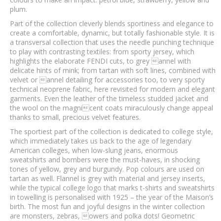
plum.
Part of the collection cleverly blends sportiness and elegance to
create a comfortable, dynamic, but totally fashionable style. It is
a transversal collection that uses the needle punching technique
to play with contrasting textiles: from sporty jersey, which
highlights the elaborate FENDI cuts, to grey annel with
delicate hints of mink; from tartan with soft lines, combined with
velvet or annel detailing for accessories too, to very sporty
technical neoprene fabric, here revisited for modern and elegant
garments. Even the leather of the timeless studded jacket and
the wool on the magnicent coats miraculously change appeal
thanks to small, precious velvet features.
The sportiest part of the collection is dedicated to college style,
which immediately takes us back to the age of legendary
American colleges, when low-slung jeans, enormous
sweatshirts and bombers were the must-haves, in shocking
tones of yellow, grey and burgundy. Pop colours are used on
tartan as well. Flannel is grey with material and jersey inserts,
while the typical college logo that marks t-shirts and sweatshirts
in towelling is personalised with 1925 – the year of the Maison’s
birth. The most fun and joyful designs in the winter collection
are monsters, zebras, owers and polka dots! Geometric