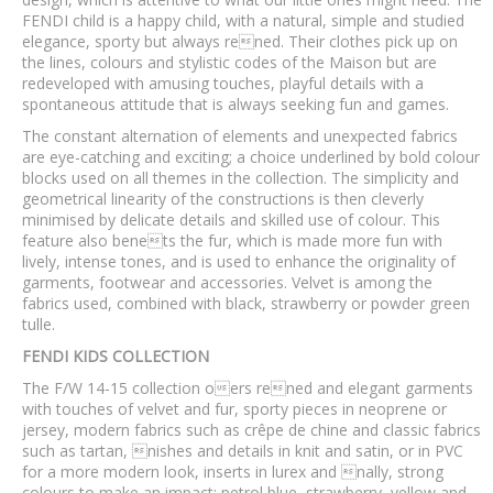
FENDI child is a happy child, with a natural, simple and studied
elegance, sporty but always rened. Their clothes pick up on
the lines, colours and stylistic codes of the Maison but are
redeveloped with amusing touches, playful details with a
spontaneous attitude that is always seeking fun and games.
The constant alternation of elements and unexpected fabrics
are eye-catching and exciting; a choice underlined by bold colour
blocks used on all themes in the collection. The simplicity and
geometrical linearity of the constructions is then cleverly
minimised by delicate details and skilled use of colour. This
feature also benets the fur, which is made more fun with
lively, intense tones, and is used to enhance the originality of
garments, footwear and accessories. Velvet is among the
fabrics used, combined with black, strawberry or powder green
tulle.
FENDI KIDS COLLECTION
The F/W 14-15 collection oers rened and elegant garments
with touches of velvet and fur, sporty pieces in neoprene or
jersey, modern fabrics such as crêpe de chine and classic fabrics
such as tartan, nishes and details in knit and satin, or in PVC
for a more modern look, inserts in lurex and nally, strong
colours to make an impact: petrol blue, strawberry, yellow and