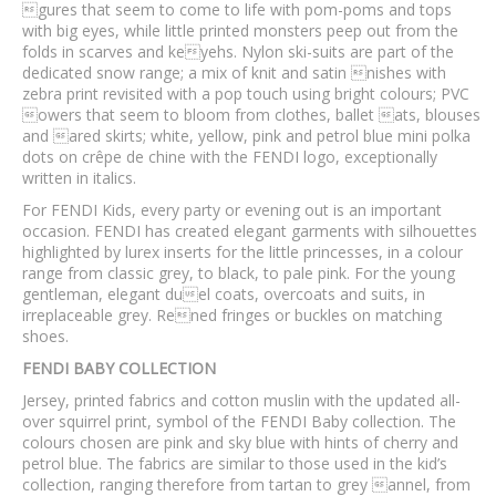
gures that seem to come to life with pom-poms and tops
with big eyes, while little printed monsters peep out from the
folds in scarves and keyehs. Nylon ski-suits are part of the
dedicated snow range; a mix of knit and satin nishes with
zebra print revisited with a pop touch using bright colours; PVC
owers that seem to bloom from clothes, ballet ats, blouses
and ared skirts; white, yellow, pink and petrol blue mini polka
dots on crêpe de chine with the FENDI logo, exceptionally
written in italics.
For FENDI Kids, every party or evening out is an important
occasion. FENDI has created elegant garments with silhouettes
highlighted by lurex inserts for the little princesses, in a colour
range from classic grey, to black, to pale pink. For the young
gentleman, elegant duel coats, overcoats and suits, in
irreplaceable grey. Rened fringes or buckles on matching
shoes.
FENDI BABY COLLECTION
Jersey, printed fabrics and cotton muslin with the updated all-
over squirrel print, symbol of the FENDI Baby collection. The
colours chosen are pink and sky blue with hints of cherry and
petrol blue. The fabrics are similar to those used in the kid’s
collection, ranging therefore from tartan to grey annel, from