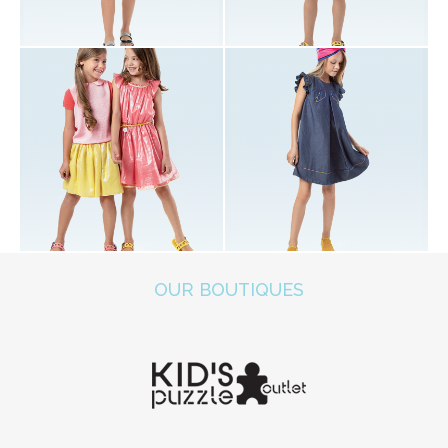
OUR BOUTIQUES