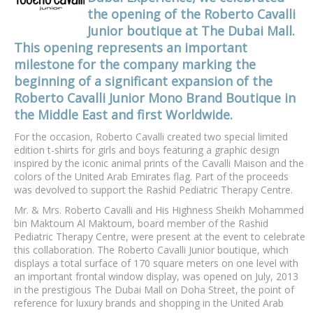
the opening of the Roberto Cavalli
Junior boutique at The Dubai Mall.
This opening represents an important
milestone for the company marking the
beginning of a significant expansion of the
Roberto Cavalli Junior Mono Brand Boutique in
the Middle East and first Worldwide.
For the occasion, Roberto Cavalli created two special limited
edition t-shirts for girls and boys featuring a graphic design
inspired by the iconic animal prints of the Cavalli Maison and the
colors of the United Arab Emirates flag. Part of the proceeds
was devolved to support the Rashid Pediatric Therapy Centre.
Mr. & Mrs. Roberto Cavalli and His Highness Sheikh Mohammed
bin Maktoum Al Maktoum, board member of the Rashid
Pediatric Therapy Centre, were present at the event to celebrate
this collaboration. The Roberto Cavalli Junior boutique, which
displays a total surface of 170 square meters on one level with
an important frontal window display, was opened on July, 2013
in the prestigious The Dubai Mall on Doha Street, the point of
reference for luxury brands and shopping in the United Arab