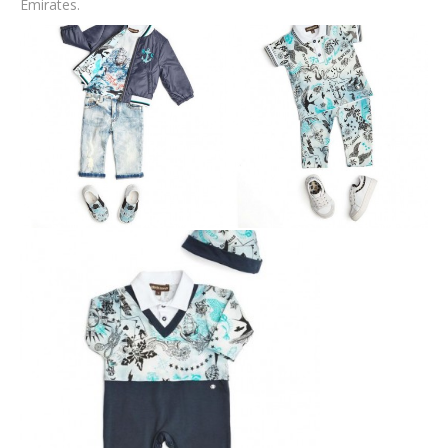
Emirates.