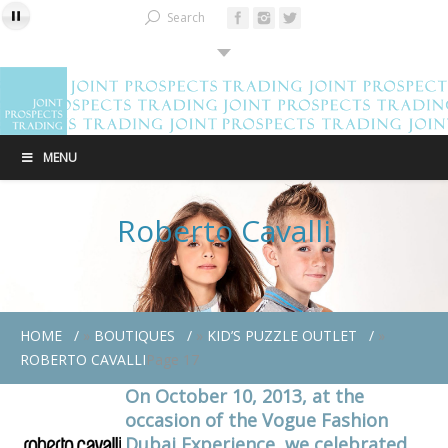
Search
MENU
Roberto Cavalli
HOME
»
BOUTIQUES
»
KID’S PUZZLE OUTLET
»
ROBERTO CAVALLI
Page 17
On October 10, 2013, at the
occasion of the Vogue Fashion
Dubai Experience, we celebrated