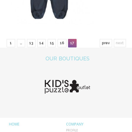
1
…
13
14
15
16
17
prev
next
OUR BOUTIQUES
HOME
COMPANY
PROFILE